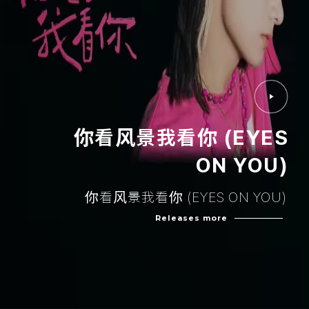
你看风景我看你 (EYES
ON YOU)
你看风景我看你 (EYES ON YOU)
Releases more
Copyright ©
JYP
ENTERTAINMENT Co., Ltd.
All rights reserved.