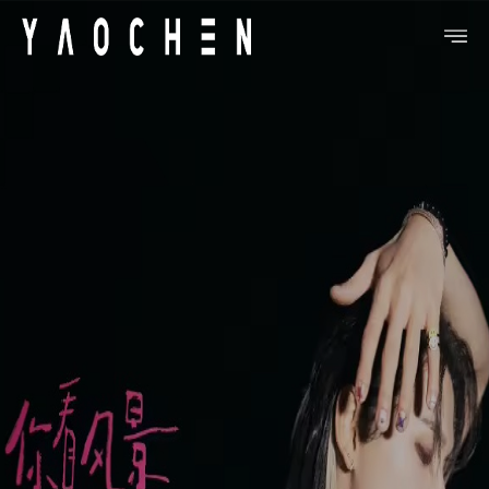
PROFILE
DISCOGRAPHY
GALLERY
VIDEO
NOTICE