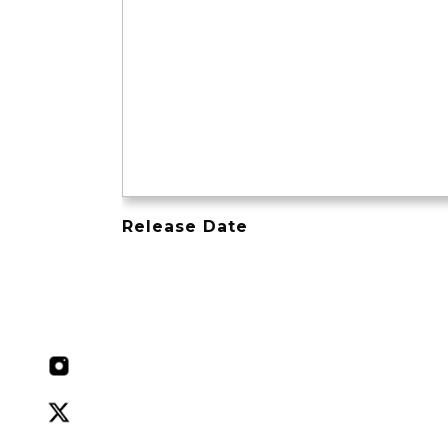
Release Date