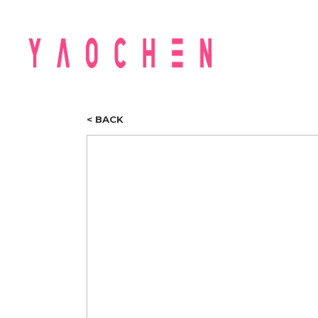
< BACK