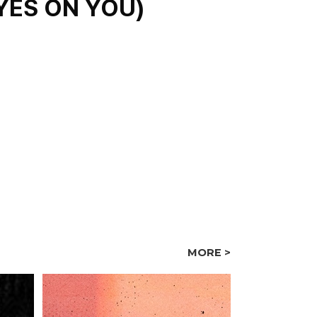
S ON YOU)
MORE >