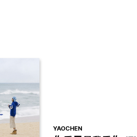
GALLERY
VIDEO
NOTICE
YAOCHEN