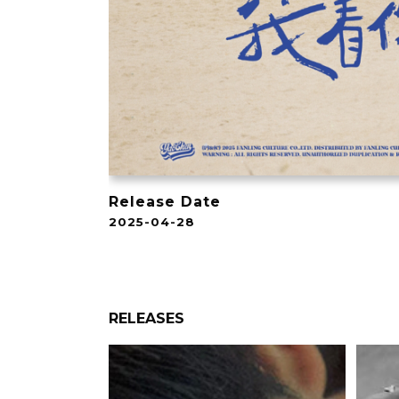
Release Date
2025-04-28
RELEASES