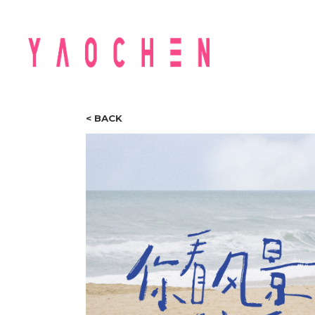
< BACK