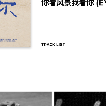
你看风景我看你 (EYE
TRACK LIST