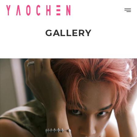
GALLERY
PROFILE
DISCOGRAPHY
GALLERY
VIDEO
NOTICE