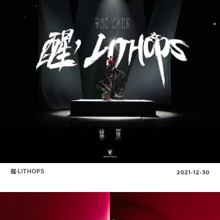
醒·LITHOPS
2021-12-30