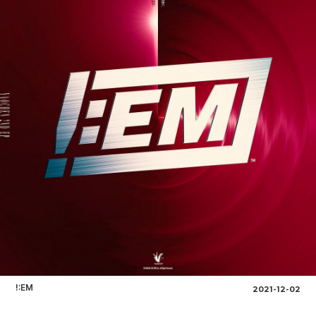
!:EM
2021-12-02