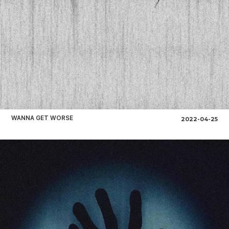
WANNA GET WORSE
2022-04-25