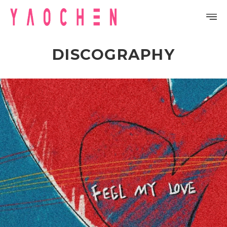
DISCOGRAPHY
PROFILE
DISCOGRAPHY
GALLERY
VIDEO
NOTICE