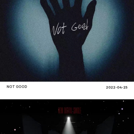
NOT GOOD
2022-04-25