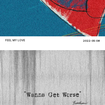
FEEL MY LOVE
2022-05-08