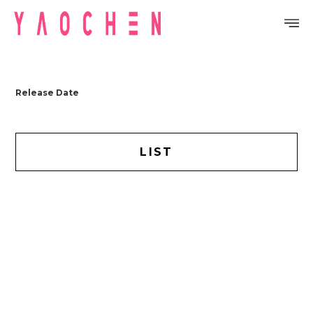
PROFILE
Release Date
DISCOGRAPHY
GALLERY
LIST
VIDEO
NOTICE