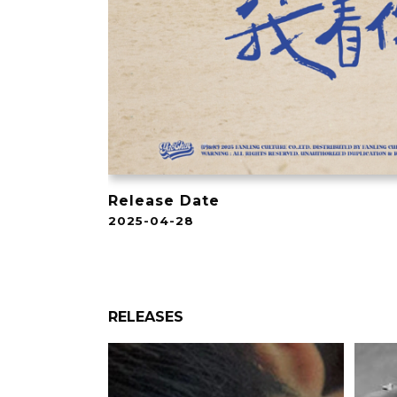
Release Date
2025-04-28
RELEASES