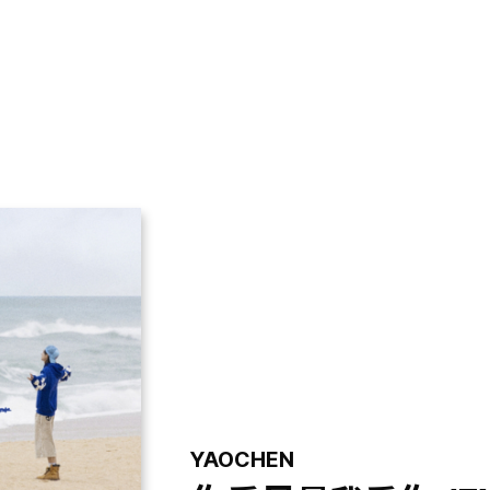
GALLERY
VIDEO
NOTICE
YAOCHEN