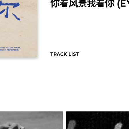
你看风景我看你 (EYE
TRACK LIST