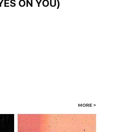
S ON YOU)
MORE >