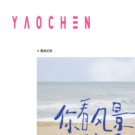
< BACK